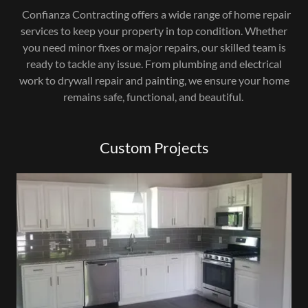
Confianza Contracting offers a wide range of home repair
services to keep your property in top condition. Whether
you need minor fixes or major repairs, our skilled team is
ready to tackle any issue. From plumbing and electrical
work to drywall repair and painting, we ensure your home
remains safe, functional, and beautiful.
Custom Projects