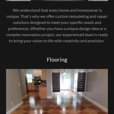
We understand that every home and homeowner is
unique. That's why we offer custom remodeling and repair
solutions designed to meet your specific needs and
preferences. Whether you have a unique design idea or a
complex renovation project, our experienced team is ready
to bring your vision to life with creativity and precision.
Flooring