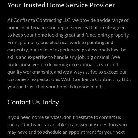
Your Trusted Home Service Provider
At Confianza Contracting LLC, we provide a wide range of
home maintenance and repair services that are designed
to keep your home looking great and functioning properly.
From plumbing and electrical work to painting and
carpentry, our team of experienced professionals has the
skills and expertise to handle any job, big or small. We
pride ourselves on delivering exceptional service and
quality workmanship, and we always strive to exceed our
customers' expectations. With Confianza Contracting LLC,
you can trust that your home is in good hands.
Contact Us Today
If you need home services, don't hesitate to contact us
today. Our team is available to answer any questions you
may have and to schedule an appointment for your next