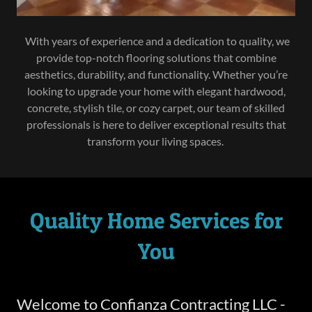
With years of experience and a dedication to quality, we
provide top-notch flooring solutions that combine
aesthetics, durability, and functionality. Whether you’re
looking to upgrade your home with elegant hardwood,
concrete, stylish tile, or cozy carpet, our team of skilled
professionals is here to deliver exceptional results that
transform your living spaces.
Quality Home Services for
You
Welcome to Confianza Contracting LLC -