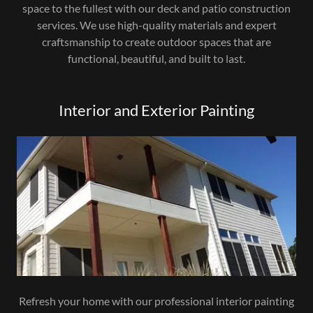
space to the fullest with our deck and patio construction
services. We use high-quality materials and expert
craftsmanship to create outdoor spaces that are
functional, beautiful, and built to last.
Interior and Exterior Painting
Refresh your home with our professional interior painting