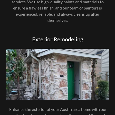
services. We use high-quality paints and materials to
ensure a flawless finish, and our team of painters is
experienced, reliable, and always cleans up after
themselves.
Exterior Remodeling
Enhance the exterior of your Austin area home with our