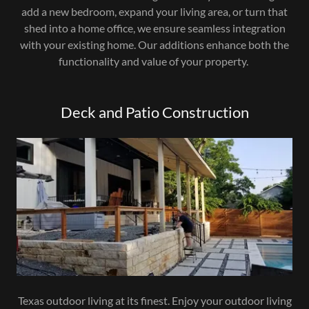
add a new bedroom, expand your living area, or turn that
shed into a home office, we ensure seamless integration
with your existing home. Our additions enhance both the
functionality and value of your property.
Deck and Patio Construction
Texas outdoor living at its finest. Enjoy your outdoor living