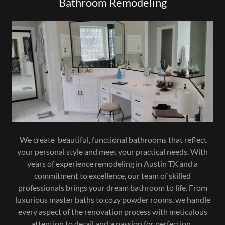
Bathroom Remodeling
We create beautiful, functional bathrooms that reflect
your personal style and meet your practical needs. With
years of experience remodeling in Austin TX and a
commitment to excellence, our team of skilled
professionals brings your dream bathroom to life. From
luxurious master baths to cozy powder rooms, we handle
every aspect of the renovation process with meticulous
attention to detail and a passion for perfection.