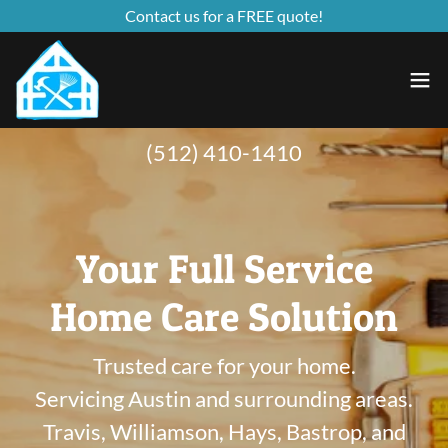
Contact us for a FREE quote!
(512) 410-1410
Your Full Service
Home Care Solution
Trusted care for your home.
Servicing Austin and surrounding areas.
Travis, Williamson, Hays, Bastrop, and