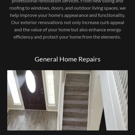
professional renovation services. From new siding and
roofing to windows, doors, and outdoor living spaces, we
help improve your home's appearance and functionality.
Our exterior renovations not only increase curb appeal
and the value of your home but also enhance energy
efficiency and protect your home from the elements.
General Home Repairs