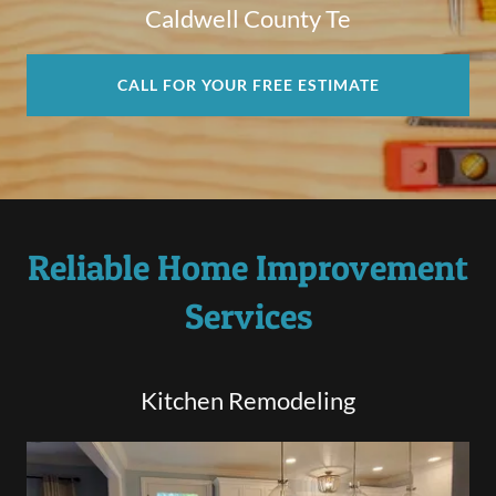
Caldwell County Te
CALL FOR YOUR FREE ESTIMATE
Reliable Home Improvement
Services
Kitchen Remodeling