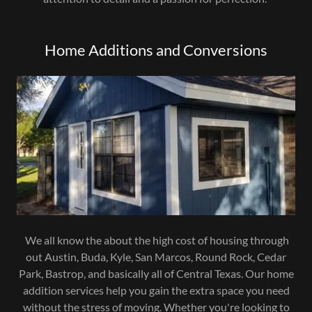
Home Additions and Conversions
We all know the about the high cost of housing through
out Austin, Buda, Kyle, San Marcos, Round Rock, Cedar
Park, Bastrop, and basically all of Central Texas. Our home
addition services help you gain the extra space you need
without the stress of moving. Whether you're looking to