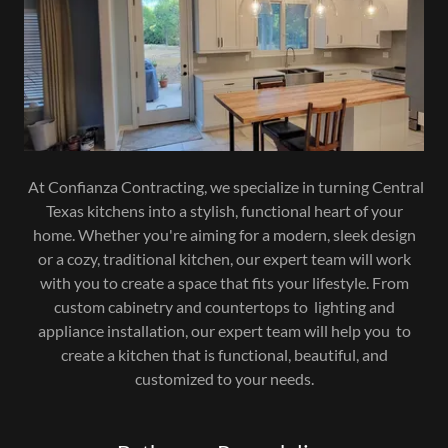
At Confianza Contracting, we specialize in turning Central
Texas kitchens into a stylish, functional heart of your
home. Whether you're aiming for a modern, sleek design
or a cozy, traditional kitchen, our expert team will work
with you to create a space that fits your lifestyle. From
custom cabinetry and countertops to lighting and
appliance installation, our expert team will help you to
create a kitchen that is functional, beautiful, and
customized to your needs.